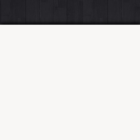
SKILLSET
PORTFOLIO
WORK
CONTACT
Skillset
Frontend
React
Redux
Angular
JQuery
HTML5
CSS