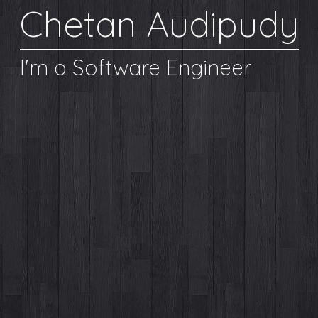
Chetan Audipudy
I'm a Software Engineer