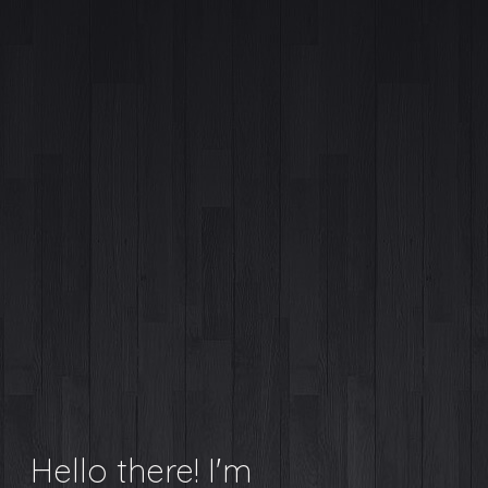
Hello there! I'm